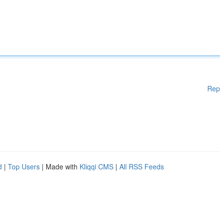
Rep
d
|
Top Users
| Made with
Kliqqi CMS
|
All RSS Feeds