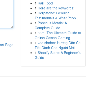
1
Rail Food
1
Here are the keywords:
1
Herpafend: Genuine
Testimonials & What Peop...
1
Precious Metals: A
Complete Guide
1
88m: The Ultimate Guide to
Online Casino Gaming
1
vao sbobet: Hướng Dẫn Chi
ort Page
Tiết Dành Cho Người Mới
1
Shopify Store: A Beginner's
Guide