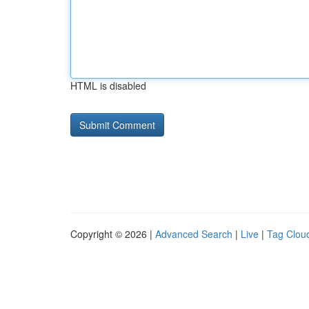
HTML is disabled
Copyright © 2026 |
Advanced Search
|
Live
|
Tag Clou