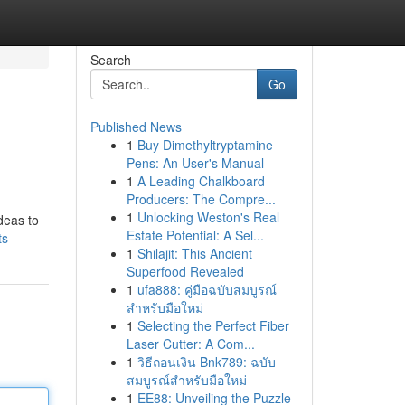
Search
Go
Published News
1
Buy Dimethyltryptamine
Pens: An User's Manual
1
A Leading Chalkboard
Producers: The Compre...
1
Unlocking Weston's Real
deas to
Estate Potential: A Sel...
ts
1
Shilajit: This Ancient
Superfood Revealed
1
ufa888: คู่มือฉบับสมบูรณ์
สำหรับมือใหม่
1
Selecting the Perfect Fiber
Laser Cutter: A Com...
1
วิธีถอนเงิน Bnk789: ฉบับ
สมบูรณ์สำหรับมือใหม่
1
EE88: Unveiling the Puzzle