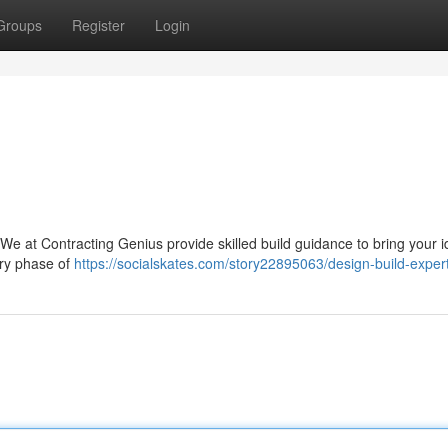
Groups
Register
Login
 We at Contracting Genius provide skilled build guidance to bring your i
ery phase of
https://socialskates.com/story22895063/design-build-exper