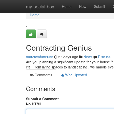
Home
my-social-box
Home
New
Submit
Home
1
Contracting Genius
marctcmf082633
57 days ago
News
Discuss
Are you planning a significant update for your house ?
life. From living spaces to landscaping , we handle ev
Comments
Who Upvoted
Comments
Submit a Comment
No HTML