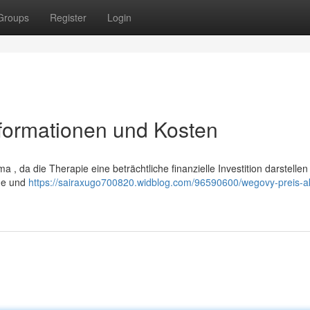
Groups
Register
Login
nformationen und Kosten
 , da die Therapie eine beträchtliche finanzielle Investition darstellen
nge und
https://sairaxugo700820.widblog.com/96590600/wegovy-preis-ak