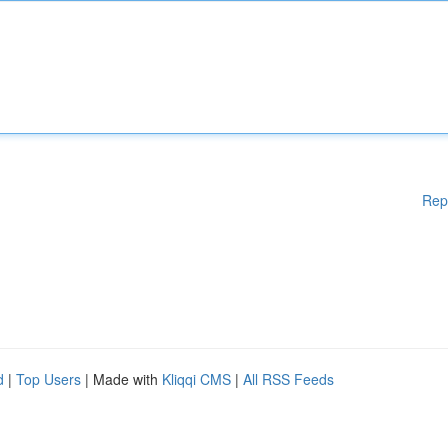
Rep
d
|
Top Users
| Made with
Kliqqi CMS
|
All RSS Feeds