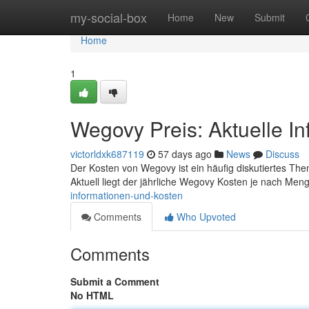
Home
my-social-box
Home
New
Submit
Home
1
Wegovy Preis: Aktuelle I
victorldxk687119
57 days ago
News
Discuss
Der Kosten von Wegovy ist ein häufig diskutiertes Thema
Aktuell liegt der jährliche Wegovy Kosten je nach Me
informationen-und-kosten
Comments
Who Upvoted
Comments
Submit a Comment
No HTML