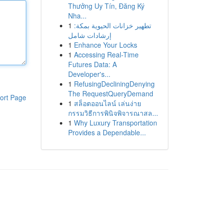
Thưởng Uy Tín, Đăng Ký
Nha...
1
تطهير خزانات الحيوية بمكة:
إرشادات شامل
1
Enhance Your Locks
1
Accessing Real-Time
Futures Data: A
Developer's...
1
RefusingDecliningDenying
The RequestQueryDemand
ort Page
1
สล็อตออนไลน์ เล่นง่าย
กรรมวิธีการพินิจพิจารณาสล...
1
Why Luxury Transportation
Provides a Dependable...