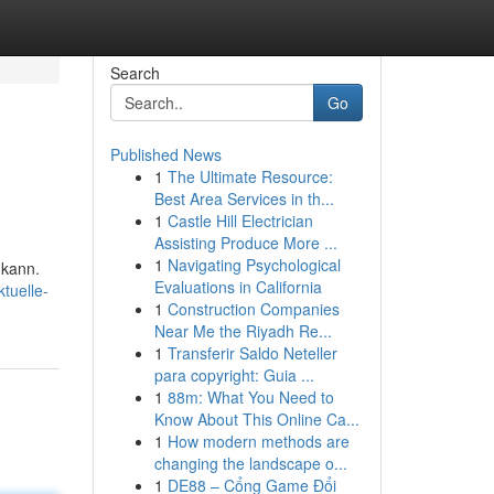
Search
Go
Published News
1
The Ultimate Resource:
Best Area Services in th...
1
Castle Hill Electrician
Assisting Produce More ...
1
Navigating Psychological
 kann.
Evaluations in California
tuelle-
1
Construction Companies
Near Me the Riyadh Re...
1
Transferir Saldo Neteller
para copyright: Guia ...
1
88m: What You Need to
Know About This Online Ca...
1
How modern methods are
changing the landscape o...
1
DE88 – Cổng Game Đổi