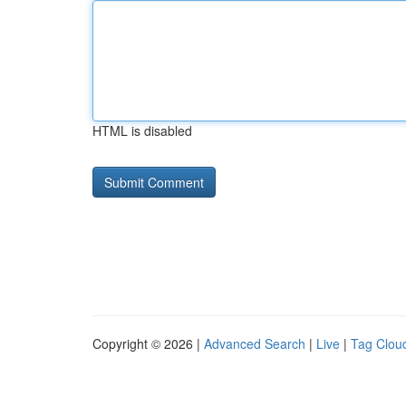
HTML is disabled
Copyright © 2026 |
Advanced Search
|
Live
|
Tag Clou