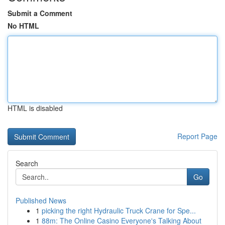
Submit a Comment
No HTML
HTML is disabled
Report Page
Search
Go
Published News
1
picking the right Hydraulic Truck Crane for Spe...
1
88m: The Online Casino Everyone's Talking About