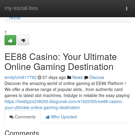
Home
my-social-box
Togg
navi
Home
1
EE88 Casino: Your Ultimate
Online Gaming Destination
emilyhziv817792
57 days ago
News
Discuss
Discover the amazing world of online gaming at EE88 Platform !
We offer a diverse range of popular slots , from authentic card
games to latest slot machines. Indulge in reliable the easy playing
https://heidiyjzo238265.blogunok.com/41620355/ee88-casino-
your-ultimate-online-gaming-destination
Comments
Who Upvoted
Comments