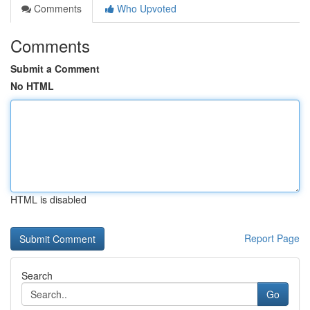
Comments
Who Upvoted
Comments
Submit a Comment
No HTML
HTML is disabled
Report Page
Search
Go