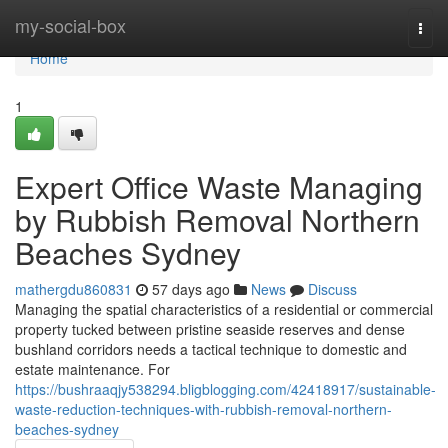
Home
my-social-box
Togg
navi
Home
1
Expert Office Waste Managing
by Rubbish Removal Northern
Beaches Sydney
mathergdu860831
57 days ago
News
Discuss
Managing the spatial characteristics of a residential or commercial
property tucked between pristine seaside reserves and dense
bushland corridors needs a tactical technique to domestic and
estate maintenance. For
https://bushraaqjy538294.bligblogging.com/42418917/sustainable-
waste-reduction-techniques-with-rubbish-removal-northern-
beaches-sydney