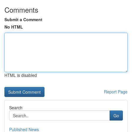
Comments
Submit a Comment
No HTML
HTML is disabled
Report Page
Search
Go
Published News