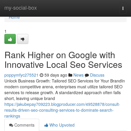
Home
my-social-box
Togg
navi
Home
1
Rank Higher on Google with
Innovative Local Seo Services
poppymfyc275521
59 days ago
News
Discuss
Unlock Business Growth: Tailored SEO Services for Your BrandIn
modern competitive arena, enterprises must utilize tailored SEO
services to release growth. A standardized approach often falls
short, leaving unique brand
https://jakubepay709223.blogproducer.com/49528878/consult-
results-driven-seo-consulting-services-to-dominate-search-
rankings
Comments
Who Upvoted