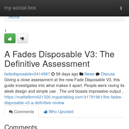
Home
my-social-box
Togg
navi
Home
1
A Fades Disposable V3: The
Definitive Assessment
fadedisposablev3414987
58 days ago
News
Discuss
Giving a close assessment at the new Fade Disposable V3, this
guide investigates into what makes it apart. People were raving its
sleek design and simple use . The unit boasts impressive output ,
https://mattielbmn021326.myparisblog.com/41791961/the-fades-
disposable-v3-a-definitive-review
Comments
Who Upvoted
Comments