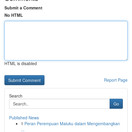
Submit a Comment
No HTML
HTML is disabled
Report Page
Search
Go
Published News
1
Peran Perempuan Maluku dalam Mengembangkan
...