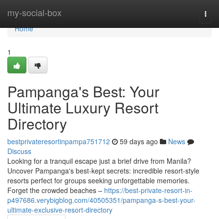
Home
my-social-box
Togg
navi
Home
1
Pampanga's Best: Your
Ultimate Luxury Resort
Directory
bestprivateresortinpampa751712
59 days ago
News
Discuss
Looking for a tranquil escape just a brief drive from Manila?
Uncover Pampanga's best-kept secrets: incredible resort-style
resorts perfect for groups seeking unforgettable memories.
Forget the crowded beaches –
https://best-private-resort-in-
p497686.verybigblog.com/40505351/pampanga-s-best-your-
ultimate-exclusive-resort-directory