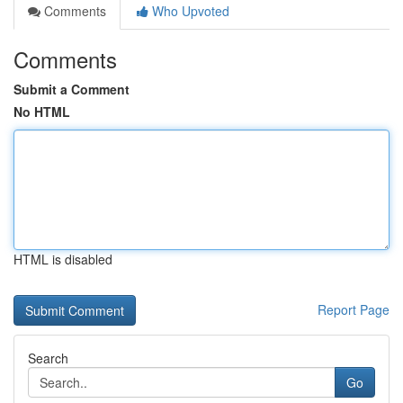
Comments
Who Upvoted
Comments
Submit a Comment
No HTML
HTML is disabled
Report Page
Search
Go