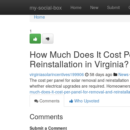
Home
my-social-box
Home
New
Submit
Home
1
How Much Does It Cost P
Reinstallation in Virginia?
virginiasolarincentives199906
58 days ago
News
The cost per panel for solar removal and reinstallatio
whether electrical upgrades are required. Homeowners 
much-does-it-cost-per-panel-for-removal-and-reinstallat
Comments
Who Upvoted
Comments
Submit a Comment