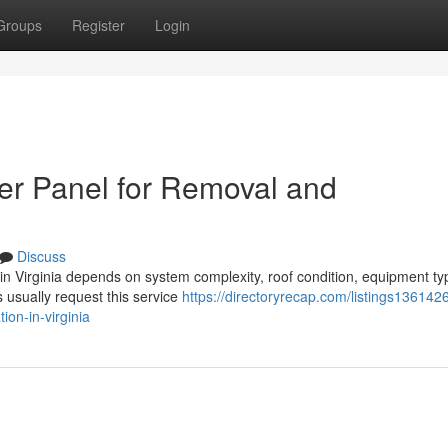
Groups
Register
Login
er Panel for Removal and
Discuss
n in Virginia depends on system complexity, roof condition, equipment ty
usually request this service
https://directoryrecap.com/listings136142
ion-in-virginia