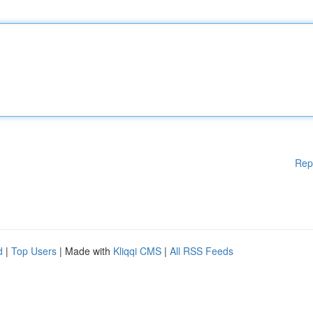
Rep
d
|
Top Users
| Made with
Kliqqi CMS
|
All RSS Feeds