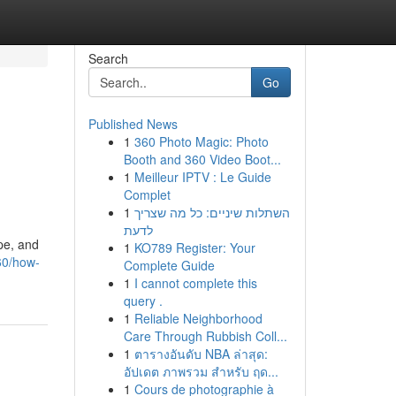
Search
Go
Published News
1
360 Photo Magic: Photo
Booth and 360 Video Boot...
1
Meilleur IPTV : Le Guide
Complet
1
השתלות שיניים: כל מה שצריך
לדעת
pe, and
1
KO789 Register: Your
60/how-
Complete Guide
1
I cannot complete this
query .
1
Reliable Neighborhood
Care Through Rubbish Coll...
1
ตารางอันดับ NBA ล่าสุด:
อัปเดต ภาพรวม สำหรับ ฤด...
1
Cours de photographie à