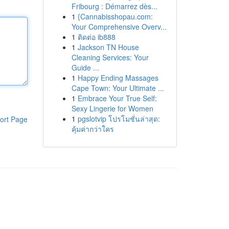
Fribourg : Démarrez dès...
1
{Cannabisshopau.com:
Your Comprehensive Overv...
1
ติดต่อ ib888
1
Jackson TN House
Cleaning Services: Your
Guide ...
1
Happy Ending Massages
Cape Town: Your Ultimate ...
1
Embrace Your True Self:
Sexy Lingerie for Women
1
pgslotvip โปรโมชั่นล่าสุด:
ort Page
คุ้มค่ากว่าใคร