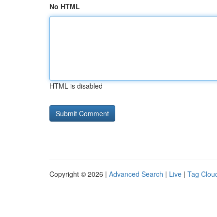
No HTML
HTML is disabled
Copyright © 2026 |
Advanced Search
|
Live
|
Tag Clou