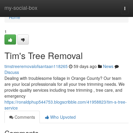
Home
my-social-box
Togg
navi
Home
1
Tim's Tree Removal
timstreeremovalofsantaan118265
59 days ago
News
Discuss
Dealing with troublesome foliage in Orange County? Our team
are your local professionals for all your tree trimming needs. We
provide quality services including tree trimming , tree care, and
emergency
https://ronaldphup544753.blogscribble.com/41958823/tim-s-tree-
service
Comments
Who Upvoted
Comments