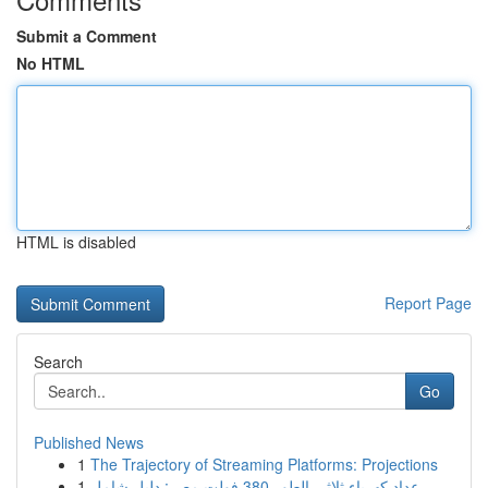
Submit a Comment
No HTML
HTML is disabled
Report Page
Search
Go
Published News
1
The Trajectory of Streaming Platforms: Projections
1
عداد كهرباء ثلاثي الطور 380 فولت مصر: دليل شامل