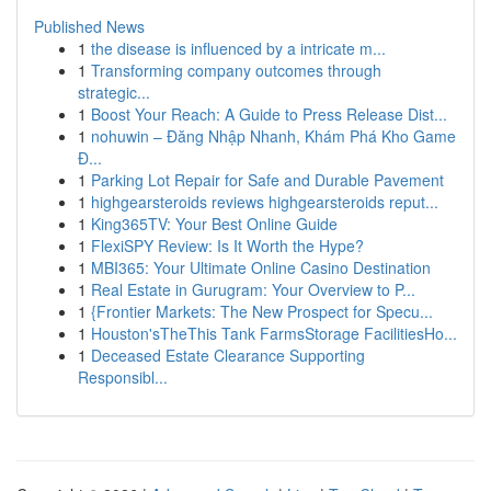
Published News
1
the disease is influenced by a intricate m...
1
Transforming company outcomes through
strategic...
1
Boost Your Reach: A Guide to Press Release Dist...
1
nohuwin – Đăng Nhập Nhanh, Khám Phá Kho Game
Đ...
1
Parking Lot Repair for Safe and Durable Pavement
1
highgearsteroids reviews highgearsteroids reput...
1
King365TV: Your Best Online Guide
1
FlexiSPY Review: Is It Worth the Hype?
1
MBI365: Your Ultimate Online Casino Destination
1
Real Estate in Gurugram: Your Overview to P...
1
{Frontier Markets: The New Prospect for Specu...
1
Houston'sTheThis Tank FarmsStorage FacilitiesHo...
1
Deceased Estate Clearance Supporting
Responsibl...