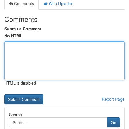
Comments
Who Upvoted
Comments
Submit a Comment
No HTML
HTML is disabled
Report Page
Search
Go