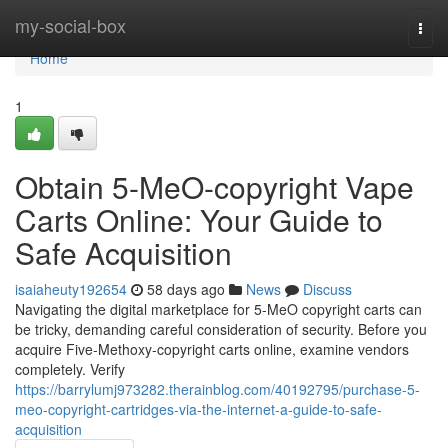
Home
my-social-box
Togg
navi
Home
1
Obtain 5-MeO-copyright Vape
Carts Online: Your Guide to
Safe Acquisition
isaiaheuty192654
58 days ago
News
Discuss
Navigating the digital marketplace for 5-MeO copyright carts can
be tricky, demanding careful consideration of security. Before you
acquire Five-Methoxy-copyright carts online, examine vendors
completely. Verify
https://barrylumj973282.therainblog.com/40192795/purchase-5-
meo-copyright-cartridges-via-the-internet-a-guide-to-safe-
acquisition