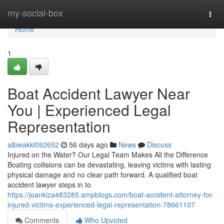
Home
my-social-box
Togg
navi
Home
1
Boat Accident Lawyer Near
You | Experienced Legal
Representation
albieakkl092652
56 days ago
News
Discuss
Injured on the Water? Our Legal Team Makes All the Difference
Boating collisions can be devastating, leaving victims with lasting
physical damage and no clear path forward. A qualified boat
accident lawyer steps in to
https://joankiza483285.ampblogs.com/boat-accident-attorney-for-
injured-victims-experienced-legal-representation-78661107
Comments
Who Upvoted