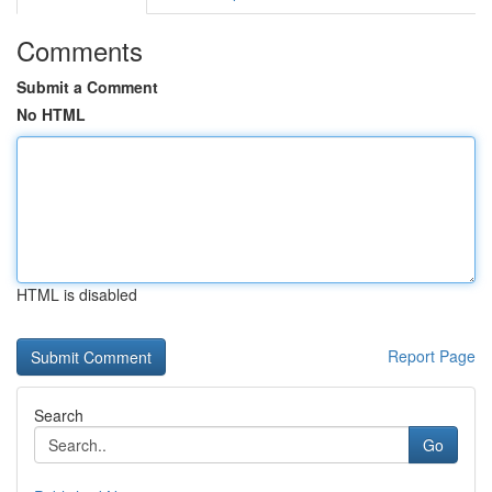
Comments
Submit a Comment
No HTML
HTML is disabled
Report Page
Search
Go