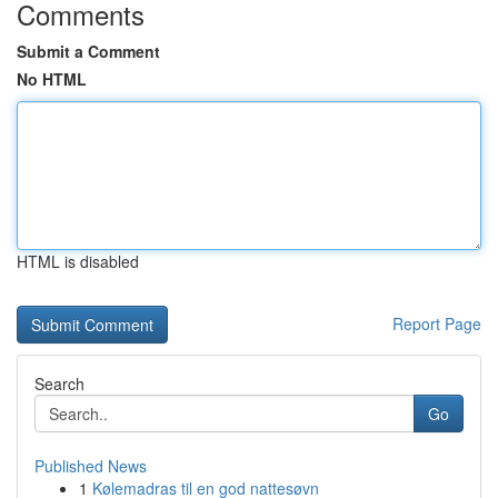
Comments
Submit a Comment
No HTML
HTML is disabled
Report Page
Search
Go
Published News
1
Kølemadras til en god nattesøvn