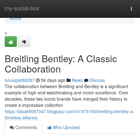
Home
my-social-box
Togg
navi
Home
1
Breitling Bentley: A Classic
Collaboration
luluuigs686287
56 days ago
News
Discuss
The collaboration between Breitling and Bentley is a significant
example of high-end watchmaking and motor excellence. Over
decades, these two iconic brands have merged their history to
create a impressive collection
https://idaaklf087047.blogpayz.com/41973193/breitling-bentley-a-
timeless-alliance
Comments
Who Upvoted