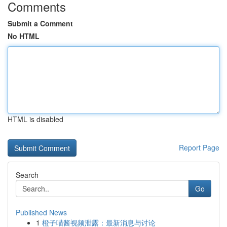
Comments
Submit a Comment
No HTML
HTML is disabled
Report Page
Search
Go
Published News
1
橙子喵酱视频泄露：最新消息与讨论