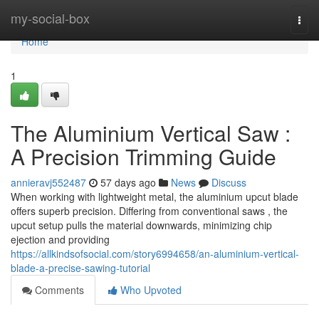
Home
my-social-box
Togg
navi
Home
1
The Aluminium Vertical Saw :
A Precision Trimming Guide
annieravj552487
57 days ago
News
Discuss
When working with lightweight metal, the aluminium upcut blade
offers superb precision. Differing from conventional saws , the
upcut setup pulls the material downwards, minimizing chip
ejection and providing
https://allkindsofsocial.com/story6994658/an-aluminium-vertical-
blade-a-precise-sawing-tutorial
Comments
Who Upvoted