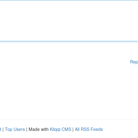
Rep
d
|
Top Users
| Made with
Kliqqi CMS
|
All RSS Feeds