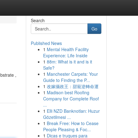
Search
Go
Published News
1
Mental Health Facility
Experience: Life Inside
1
88m: What is it and is it
Safe?
1
Manchester Carpets: Your
bstrate ,
Guide to Finding the P...
1
改嫁攝政王：甜寵逆轉命運
1
Madison best Roofing
Company for Complete Roof
...
1
Elli NZD Banknotları: Huzur
Gözetilmesi ...
1
Break Free: How to Cease
People Pleasing & Foc...
1
Dicas e truques para