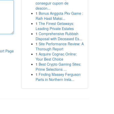
conseguir cupom de
descon...
1
Bonus Anggota Pkv Game :
Raih Hasil Maksi...
1
The Finest Getaways:
Leading Private Estates
1
Comprehensive Rubbish
Disposal with Deceased Es...
1
Site Performance Review: A
Thorough Report
ort Page
1
Acquire Cognac Online:
Your Best Choice
1
Best Crypto Gaming Sites:
Prime Selections ...
1
Finding Massey Ferguson
Parts in Northern Irela...