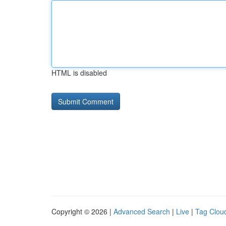
HTML is disabled
Copyright © 2026 |
Advanced Search
|
Live
|
Tag Clou