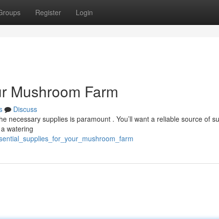
Groups
Register
Login
our Mushroom Farm
s
Discuss
 necessary supplies is paramount . You’ll want a reliable source of su
g a watering
ssential_supplies_for_your_mushroom_farm