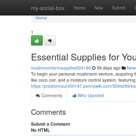
Home
my-social-box
Home
New
Submit
Home
1
Essential Supplies for Y
mushroomfarmsupplies524199
58 days ago
New
To begin your personal mushroom venture, acquiring the
like coco coir, and a moisture control system, featurin
https://prestonnuur450197.pennywiki.com/5594289/e
Comments
Who Upvoted
Comments
Submit a Comment
No HTML