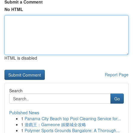
Submit a Comment
No HTML
HTML is disabled
Report Page
Search
Go
Published News
1
Panama City Beach top Pool Cleaning Service for...
1
遊戲王：Gameone 娛樂城全攻略
1
Polymer Sports Grounds Bangalore: A Thorough...