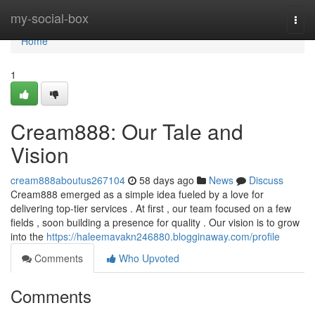
Home
my-social-box
Togg
navi
Home
1
Cream888: Our Tale and
Vision
cream888aboutus267104
58 days ago
News
Discuss
Cream888 emerged as a simple idea fueled by a love for
delivering top-tier services . At first , our team focused on a few
fields , soon building a presence for quality . Our vision is to grow
into the
https://haleemavakn246880.blogginaway.com/profile
Comments
Who Upvoted
Comments