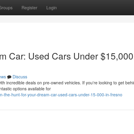
Groups
Register
Login
am Car: Used Cars Under $15,000
ews
Discuss
th incredible deals on pre-owned vehicles. If you're looking to get beh
tastic options available for
-the-hunt-for-your-dream-car-used-cars-under-15-000-in-fresno