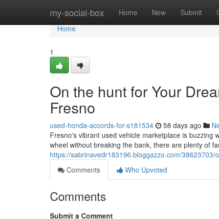
Home
my-social-box
Home
New
Submit
Home
1
On the hunt for Your Dre
Fresno
used-honda-accords-for-s181534
58 days ago
N
Fresno's vibrant used vehicle marketplace is buzzing wi
wheel without breaking the bank, there are plenty of fan
https://sabrinavedr183196.bloggazzo.com/38623703/on
Comments
Who Upvoted
Comments
Submit a Comment