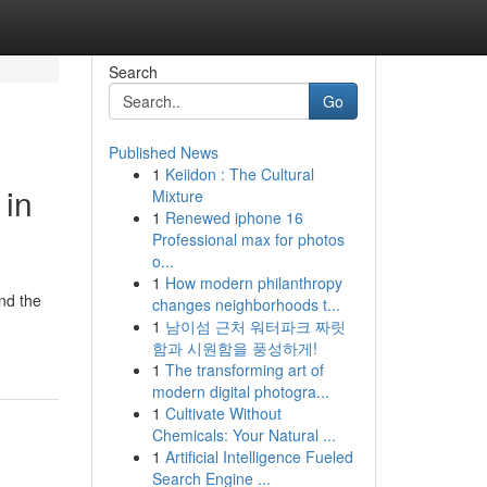
Search
Go
Published News
1
Keiidon : The Cultural
 in
Mixture
1
Renewed iphone 16
Professional max for photos
o...
1
How modern philanthropy
ind the
changes neighborhoods t...
1
남이섬 근처 워터파크 짜릿
함과 시원함을 풍성하게!
1
The transforming art of
modern digital photogra...
1
Cultivate Without
Chemicals: Your Natural ...
1
Artificial Intelligence Fueled
Search Engine ...