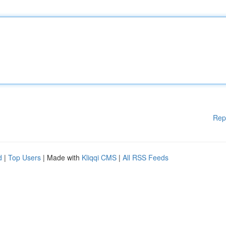
Rep
d
|
Top Users
| Made with
Kliqqi CMS
|
All RSS Feeds