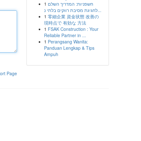
1
חשפניות: המדריך השלם
לחגיגת מסיבת רווקים בלתי נ...
1
零細企業 資金状態 改善の
現時点で 有効な 方法
1
FSAK Construction : Your
Reliable Partner in ...
1
Perangsang Wanita:
Panduan Lengkap & Tips
Ampuh
ort Page