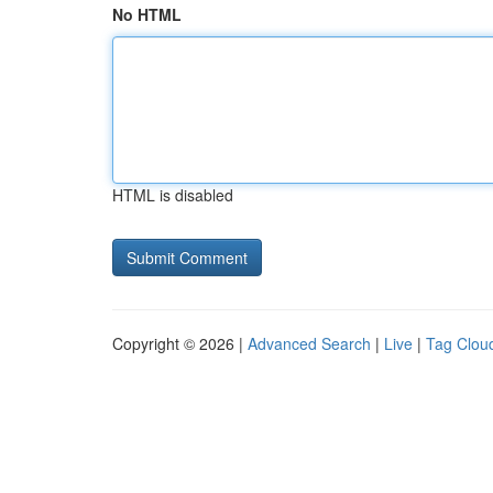
No HTML
HTML is disabled
Copyright © 2026 |
Advanced Search
|
Live
|
Tag Clou