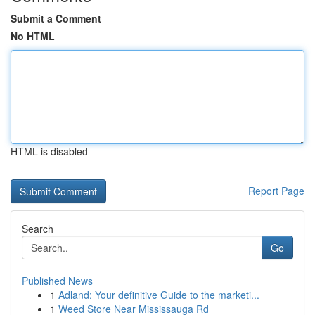
Submit a Comment
No HTML
HTML is disabled
Report Page
Search
Go
Published News
1
Adland: Your definitive Guide to the marketi...
1
Weed Store Near Mississauga Rd