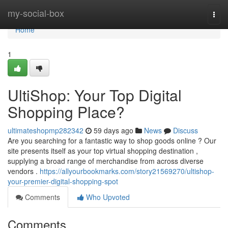
Home
my-social-box
Togg
navi
Home
1
UltiShop: Your Top Digital
Shopping Place?
ultimateshopmp282342
59 days ago
News
Discuss
Are you searching for a fantastic way to shop goods online ? Our
site presents itself as your top virtual shopping destination ,
supplying a broad range of merchandise from across diverse
vendors .
https://allyourbookmarks.com/story21569270/ultishop-
your-premier-digital-shopping-spot
Comments
Who Upvoted
Comments