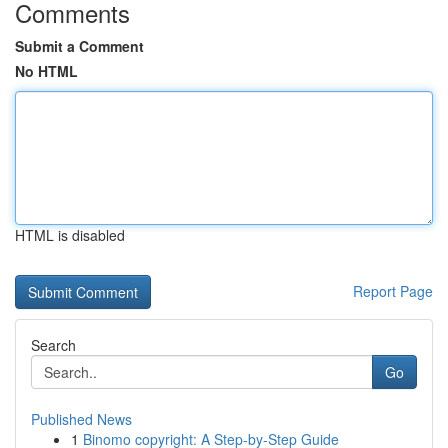
Comments
Submit a Comment
No HTML
HTML is disabled
Report Page
Search
Go
Published News
1
Binomo copyright: A Step-by-Step Guide