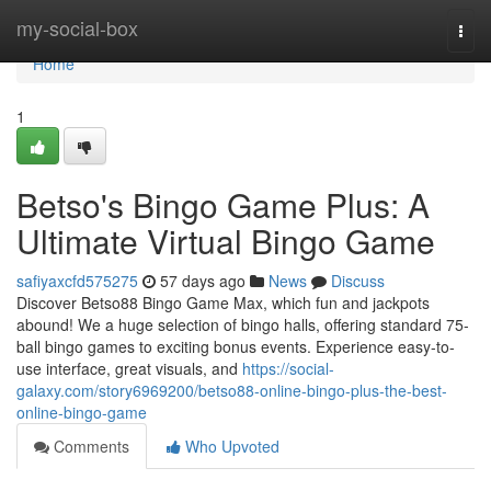
Home
my-social-box
Togg
navi
Home
1
Betso's Bingo Game Plus: A
Ultimate Virtual Bingo Game
safiyaxcfd575275
57 days ago
News
Discuss
Discover Betso88 Bingo Game Max, which fun and jackpots
abound! We a huge selection of bingo halls, offering standard 75-
ball bingo games to exciting bonus events. Experience easy-to-
use interface, great visuals, and
https://social-
galaxy.com/story6969200/betso88-online-bingo-plus-the-best-
online-bingo-game
Comments
Who Upvoted