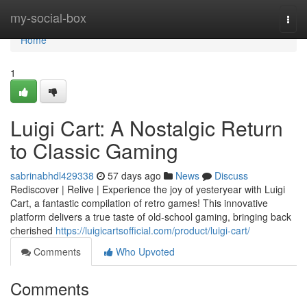
Home
my-social-box
Togg
navi
Home
1
Luigi Cart: A Nostalgic Return
to Classic Gaming
sabrinabhdl429338
57 days ago
News
Discuss
Rediscover | Relive | Experience the joy of yesteryear with Luigi
Cart, a fantastic compilation of retro games! This innovative
platform delivers a true taste of old-school gaming, bringing back
cherished
https://luigicartsofficial.com/product/luigi-cart/
Comments
Who Upvoted
Comments