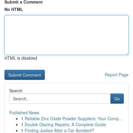
Submit a Comment
No HTML
HTML is disabled
Report Page
Search
Go
Published News
1
Reliable Zinc Oxide Powder Suppliers: Your Comp...
1
Double Glazing Repairs: A Complete Guide
1
Finding Justice After a Car Accident?