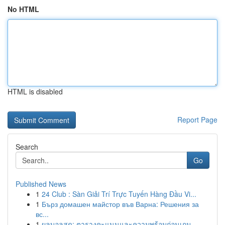
No HTML
HTML is disabled
Report Page
Search
Go
Published News
1
24 Club : Sàn Giải Trí Trực Tuyến Hàng Đầu Vi...
1
Бърз домашен майстор във Варна: Решения за
вс...
1
ผลบอลสด: ตารางคะแนนและความพร้อมก่อนเกม