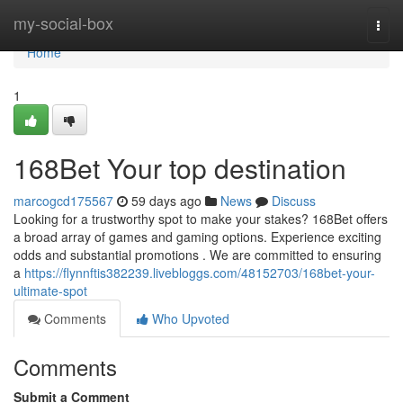
Home
my-social-box
Togg
navi
Home
1
168Bet Your top destination
marcogcd175567
59 days ago
News
Discuss
Looking for a trustworthy spot to make your stakes? 168Bet offers
a broad array of games and gaming options. Experience exciting
odds and substantial promotions . We are committed to ensuring
a
https://flynnftis382239.livebloggs.com/48152703/168bet-your-
ultimate-spot
Comments
Who Upvoted
Comments
Submit a Comment