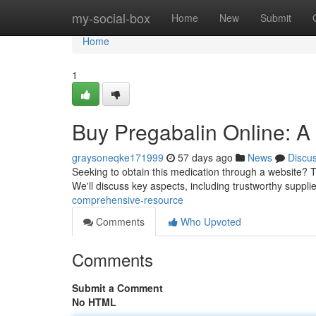
Home
my-social-box
Home
New
Submit
Home
1
Buy Pregabalin Online: 
graysoneqke171999
57 days ago
News
Discu
Seeking to obtain this medication through a website? Th
We'll discuss key aspects, including trustworthy suppli
comprehensive-resource
Comments
Who Upvoted
Comments
Submit a Comment
No HTML