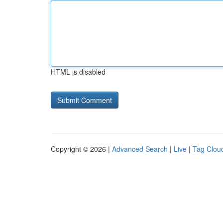
HTML is disabled
Copyright © 2026 |
Advanced Search
|
Live
|
Tag Clou