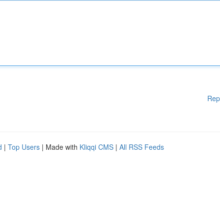
Rep
d
|
Top Users
| Made with
Kliqqi CMS
|
All RSS Feeds