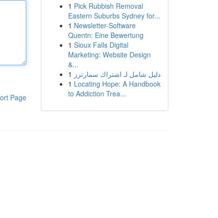
1
Pick Rubbish Removal
Eastern Suburbs Sydney for...
1
Newsletter-Software
Quentn: Eine Bewertung
1
Sioux Falls Digital
Marketing: Website Design
&...
1
دليل شامل لـ اشتراك سمارترز
1
Locating Hope: A Handbook
to Addiction Trea...
ort Page