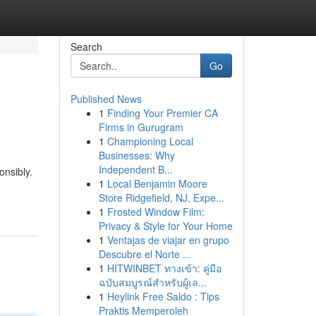
Search
Go
Published News
1
Finding Your Premier CA
Firms in Gurugram
1
Championing Local
Businesses: Why
Independent B...
onsibly.
1
Local Benjamin Moore
-
Store Ridgefield, NJ, Expe...
1
Frosted Window Film:
Privacy & Style for Your Home
1
Ventajas de viajar en grupo
Descubre el Norte ...
1
HITWINBET ทางเข้า: คู่มือ
ฉบับสมบูรณ์สำหรับผู้เล...
1
Heylink Free Saldo : Tips
Praktis Memperoleh