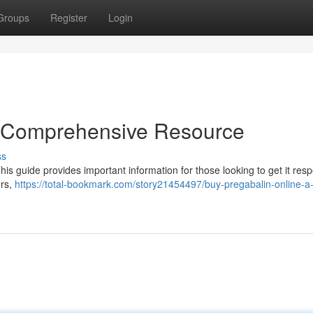
Groups
Register
Login
A Comprehensive Resource
ss
is guide provides important information for those looking to get it resp
ers,
https://total-bookmark.com/story21454497/buy-pregabalin-online-a