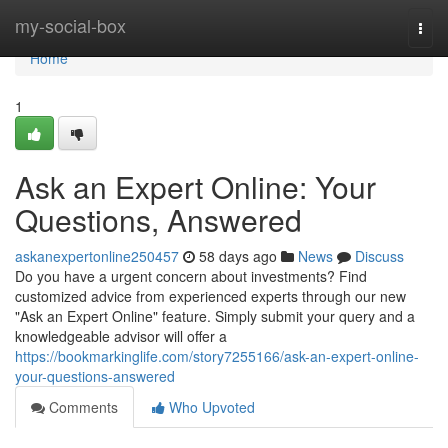
Home
my-social-box
Togg
navi
Home
1
Ask an Expert Online: Your
Questions, Answered
askanexpertonline250457
58 days ago
News
Discuss
Do you have a urgent concern about investments? Find
customized advice from experienced experts through our new
"Ask an Expert Online" feature. Simply submit your query and a
knowledgeable advisor will offer a
https://bookmarkinglife.com/story7255166/ask-an-expert-online-
your-questions-answered
Comments
Who Upvoted