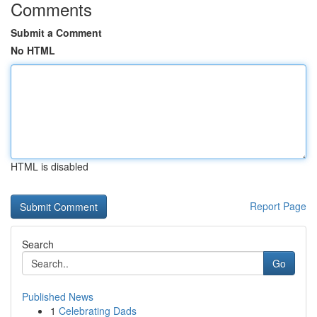
Comments
Submit a Comment
No HTML
HTML is disabled
Report Page
Search
Go
Published News
1
Celebrating Dads