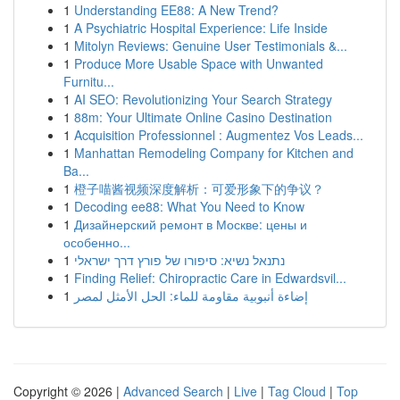
1
Understanding EE88: A New Trend?
1
A Psychiatric Hospital Experience: Life Inside
1
Mitolyn Reviews: Genuine User Testimonials &...
1
Produce More Usable Space with Unwanted
Furnitu...
1
AI SEO: Revolutionizing Your Search Strategy
1
88m: Your Ultimate Online Casino Destination
1
Acquisition Professionnel : Augmentez Vos Leads...
1
Manhattan Remodeling Company for Kitchen and
Ba...
1
橙子喵酱视频深度解析：可爱形象下的争议？
1
Decoding ee88: What You Need to Know
1
Дизайнерский ремонт в Москве: цены и
особенно...
1
נתנאל נשיא: סיפורו של פורץ דרך ישראלי
1
Finding Relief: Chiropractic Care in Edwardsvil...
1
إضاءة أنبوبية مقاومة للماء: الحل الأمثل لمصر
Copyright © 2026 |
Advanced Search
|
Live
|
Tag Cloud
|
Top