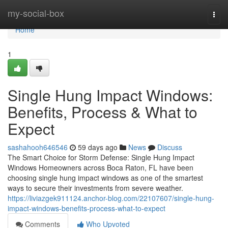
Home
my-social-box
Togg
navi
Home
1
Single Hung Impact Windows:
Benefits, Process & What to
Expect
sashahooh646546
59 days ago
News
Discuss
The Smart Choice for Storm Defense: Single Hung Impact
Windows Homeowners across Boca Raton, FL have been
choosing single hung impact windows as one of the smartest
ways to secure their investments from severe weather.
https://liviazgek911124.anchor-blog.com/22107607/single-hung-
impact-windows-benefits-process-what-to-expect
Comments
Who Upvoted