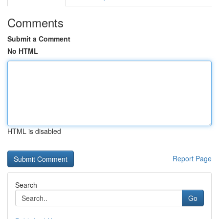
Comments
Submit a Comment
No HTML
HTML is disabled
Report Page
Search
Go