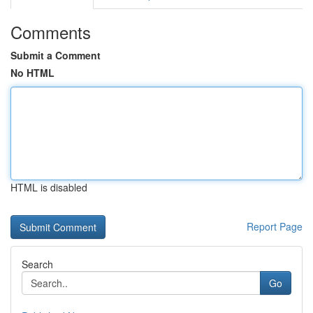
Comments
Submit a Comment
No HTML
HTML is disabled
Report Page
Search
Go