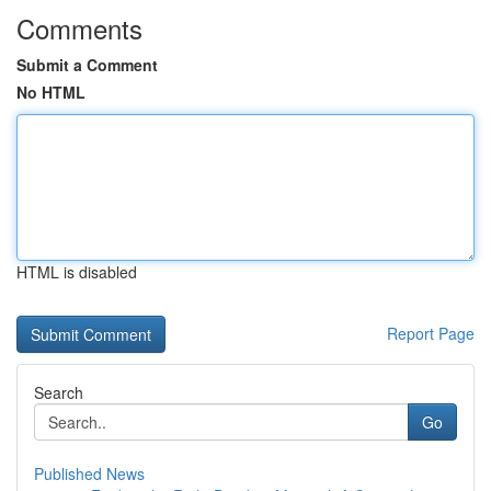
Comments
Submit a Comment
No HTML
HTML is disabled
Report Page
Search
Go
Published News