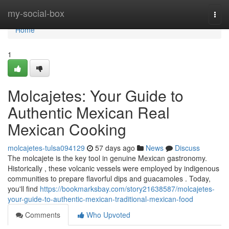
Home
my-social-box
Togg
navi
Home
1
Molcajetes: Your Guide to
Authentic Mexican Real
Mexican Cooking
molcajetes-tulsa094129
57 days ago
News
Discuss
The molcajete is the key tool in genuine Mexican gastronomy.
Historically , these volcanic vessels were employed by indigenous
communities to prepare flavorful dips and guacamoles . Today,
you'll find
https://bookmarksbay.com/story21638587/molcajetes-
your-guide-to-authentic-mexican-traditional-mexican-food
Comments
Who Upvoted