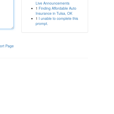
Live Announcements
1
Finding Affordable Auto
Insurance in Tulsa, OK
1
I unable to complete this
prompt.
ort Page