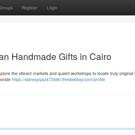
Groups
Register
Login
ian Handmade Gifts in Cairo
lore the vibrant markets and quaint workshops to locate truly original
aborate
https://sidneypyaz473490.thelateblog.com/profile