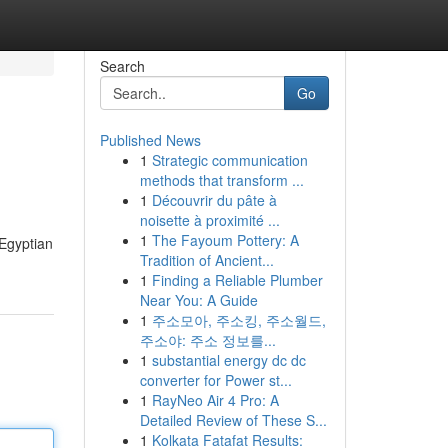
Search
Go
Published News
1
Strategic communication
methods that transform ...
1
Découvrir du pâte à
noisette à proximité ...
1
The Fayoum Pottery: A
 Egyptian
Tradition of Ancient...
1
Finding a Reliable Plumber
Near You: A Guide
1
주소모아, 주소킹, 주소월드,
주소야: 주소 정보를...
1
substantial energy dc dc
converter for Power st...
1
RayNeo Air 4 Pro: A
Detailed Review of These S...
1
Kolkata Fatafat Results: