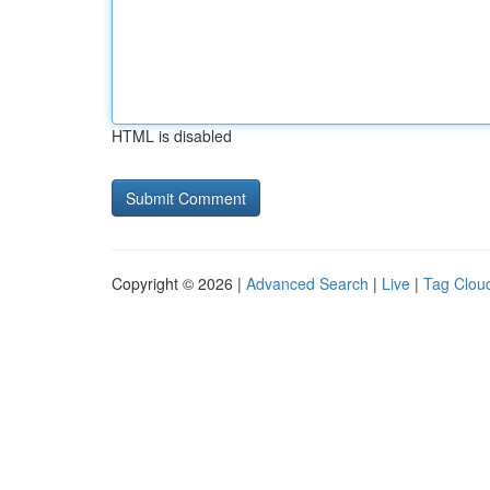
HTML is disabled
Copyright © 2026 |
Advanced Search
|
Live
|
Tag Clou