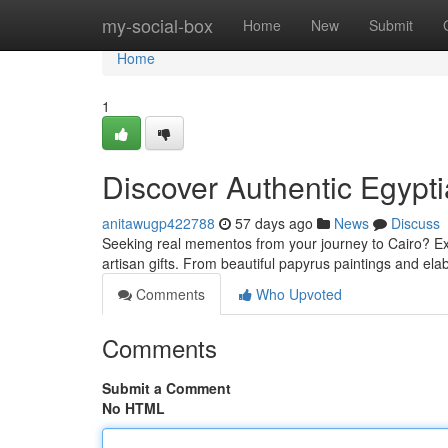
Home
my-social-box
Home
New
Submit
Home
1
Discover Authentic Egypt
anitawugp422788
57 days ago
News
Discuss
Seeking real mementos from your journey to Cairo? Exp
artisan gifts. From beautiful papyrus paintings and el
Comments
Who Upvoted
Comments
Submit a Comment
No HTML