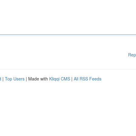
Rep
d
|
Top Users
| Made with
Kliqqi CMS
|
All RSS Feeds