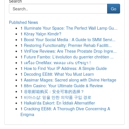
Search
Go
Published News
1
Illuminate Your Space: The Perfect Wall Lamp Gu...
1
Köray Yalçın Kimdir?
1
Boost Your Social Media : A Guide to SMM Servi...
1
Restoring Functionality: Premier Rehab Faciliti...
1
ViriFlow Reviews: Are These Prostate Drop Ingre...
1
Future Fambo: L'évolution du guerrier chrétien ...
1
เครื่อง OneMax: ทดลอง เล่น ปรัชญา !
1
How to Find Your IP Address: A Simple Guide
1
Decoding EE88: What You Must Learn
1
Aasimar Mages: Sacred along with Divine Heritage
1
88m Casino: Your Ultimate Guide & Review
1
谷歌邮箱购买：安全可靠的选择？
1
비아스샵: 믿을 만한 의약품 구입 경로
1
Halkalı'da Eskort: En İddialı Alternatifler
1
Cracking EE88: A Thorough Dive Concerning A
Enigma