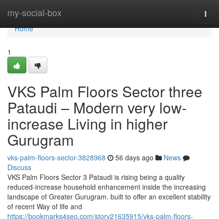
Home
my-social-box
Togg
navi
Home
1
VKS Palm Floors Sector three
Pataudi – Modern very low-
increase Living in higher
Gurugram
vks-palm-floors-sector-3828968
56 days ago
News
Discuss
VKS Palm Floors Sector 3 Pataudi is rising being a quality
reduced-increase household enhancement inside the increasing
landscape of Greater Gurugram. built to offer an excellent stability
of recent Way of life and
https://bookmarks4seo.com/story21635915/vks-palm-floors-