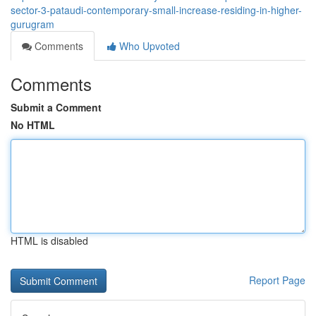
sector-3-pataudi-contemporary-small-increase-residing-in-higher-
gurugram
Comments
Who Upvoted
Comments
Submit a Comment
No HTML
HTML is disabled
Report Page