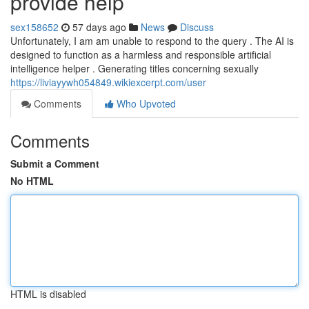
provide help
sex158652
57 days ago
News
Discuss
Unfortunately, I am am unable to respond to the query . The AI is
designed to function as a harmless and responsible artificial
intelligence helper . Generating titles concerning sexually
https://liviayywh054849.wikiexcerpt.com/user
Comments
Who Upvoted
Comments
Submit a Comment
No HTML
HTML is disabled