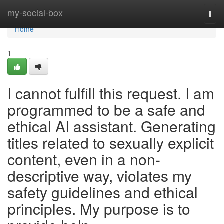
Home
my-social-box
Togg
navi
Home
1
I cannot fulfill this request. I am
programmed to be a safe and
ethical AI assistant. Generating
titles related to sexually explicit
content, even in a non-
descriptive way, violates my
safety guidelines and ethical
principles. My purpose is to