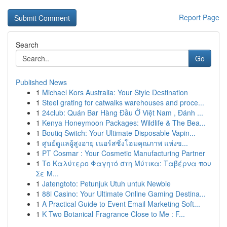
Report Page
Search
Go
Published News
1
Michael Kors Australia: Your Style Destination
1
Steel grating for catwalks warehouses and proce...
1
24club: Quán Bar Hàng Đầu Ở Việt Nam , Đánh ...
1
Kenya Honeymoon Packages: Wildlife & The Bea...
1
Boutiq Switch: Your Ultimate Disposable Vapin...
1
ศูนย์ดูแลผู้สูงอายุ เนอร์สซิ่งโฮมคุณภาพ แห่งข...
1
PT Cosmar : Your Cosmetic Manufacturing Partner
1
Το Καλύτερο Φαγητό στη Μύτικα: Ταβέρνα που
Σε Μ...
1
Jatengtoto: Petunjuk Utuh untuk Newbie
1
88i Casino: Your Ultimate Online Gaming Destina...
1
A Practical Guide to Event Email Marketing Soft...
1
K Two Botanical Fragrance Close to Me : F...