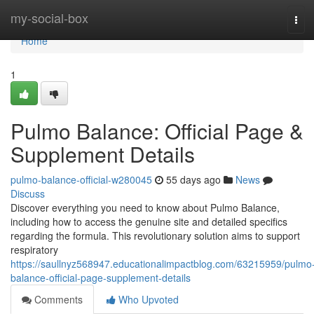
Home
my-social-box
Tog
navi
Home
1
Pulmo Balance: Official Page &
Supplement Details
pulmo-balance-official-w280045
55 days ago
News
Discuss
Discover everything you need to know about Pulmo Balance,
including how to access the genuine site and detailed specifics
regarding the formula. This revolutionary solution aims to support
respiratory
https://saullnyz568947.educationalimpactblog.com/63215959/pulmo
balance-official-page-supplement-details
Comments
Who Upvoted