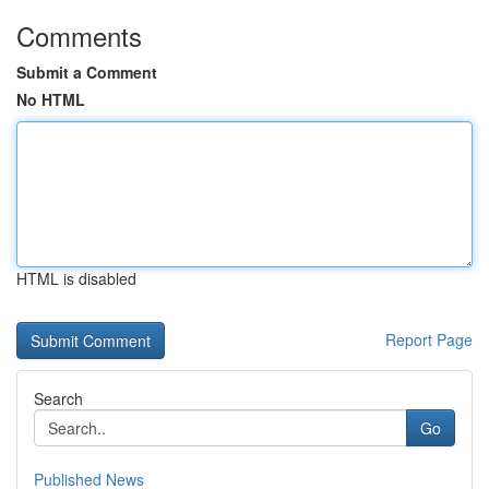
Comments
Submit a Comment
No HTML
HTML is disabled
Report Page
Search
Go
Published News