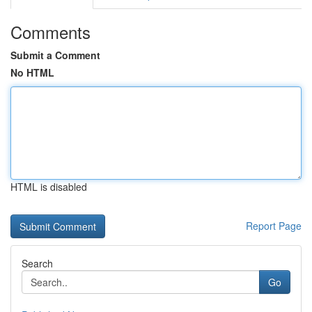
Comments
Submit a Comment
No HTML
HTML is disabled
Report Page
Search
Go