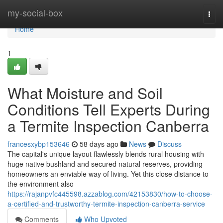
Home
my-social-box
Togg
navi
Home
1
What Moisture and Soil
Conditions Tell Experts During
a Termite Inspection Canberra
francesxybp153646
58 days ago
News
Discuss
The capital's unique layout flawlessly blends rural housing with
huge native bushland and secured natural reserves, providing
homeowners an enviable way of living. Yet this close distance to
the environment also
https://rajanpvfc445598.azzablog.com/42153830/how-to-choose-
a-certified-and-trustworthy-termite-inspection-canberra-service
Comments
Who Upvoted