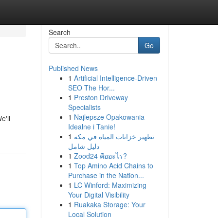
Search
Go
Published News
1
Artificial Intelligence-Driven
SEO The Hor...
1
Preston Driveway
Specialists
1
Najlepsze Opakowania -
e'll
Idealne i Tanie!
1
تطهير خزانات المياه في مكة
دليل شامل
1
Zood24 คืออะไร?
1
Top Amino Acid Chains to
Purchase in the Nation...
1
LC Winford: Maximizing
Your Digital Visibility
1
Ruakaka Storage: Your
Local Solution