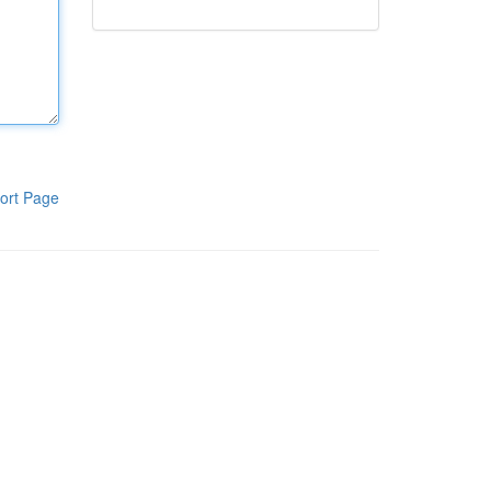
ort Page