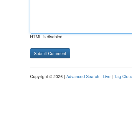
HTML is disabled
Copyright © 2026 |
Advanced Search
|
Live
|
Tag Clou