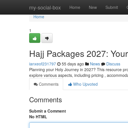
Home
my-social-box
Home
New
Submit
Home
1
Hajj Packages 2027: You
ianxeof231797
55 days ago
News
Discuss
Planning your Holy Journey in 2027? This resource pro
explore various aspects, including pricing , accommodat
Comments
Who Upvoted
Comments
Submit a Comment
No HTML