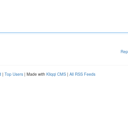
Rep
d
|
Top Users
| Made with
Kliqqi CMS
|
All RSS Feeds