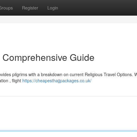
Groups
Register
Login
r Comprehensive Guide
vides pilgrims with a breakdown on current Religious Travel Options. W
ion , flight
https://cheapesthajjpackages.co.uk/