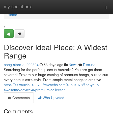
Home
my-social-box
Togg
navi
Home
1
Discover Ideal Piece: A Widest
Range
bong-store-au290804
56 days ago
News
Discuss
Searching for the perfect piece in Australia? You are got them
covered! Explore our huge catalog of premium bongs, built to suit
every enthusiast's style. From simple metal bongs to creative
https://asiyauicb818673.frewwebs.com/40501978/find-your-
awesome-device-a-premium-collection
Comments
Who Upvoted
Comments