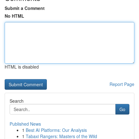
Submit a Comment
No HTML
HTML is disabled
Report Page
Search
Go
Published News
1
Best AI Platforms: Our Analysis
1
Tabaxi Rangers: Masters of the Wild