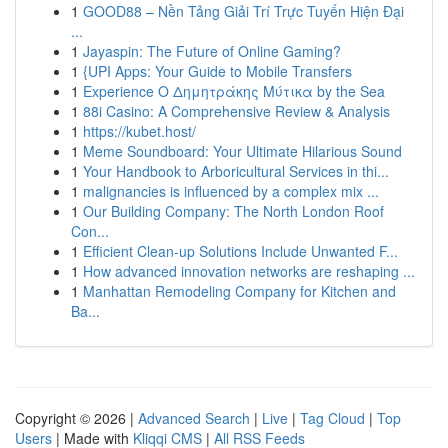
1
GOOD88 – Nền Tảng Giải Trí Trực Tuyến Hiện Đại
...
1
Jayaspin: The Future of Online Gaming?
1
{UPI Apps: Your Guide to Mobile Transfers
1
Experience Ο Δημητράκης Μύτικα by the Sea
1
88i Casino: A Comprehensive Review & Analysis
1
https://kubet.host/
1
Meme Soundboard: Your Ultimate Hilarious Sound
1
Your Handbook to Arboricultural Services in thi...
1
malignancies is influenced by a complex mix ...
1
Our Building Company: The North London Roof
Con...
1
Efficient Clean-up Solutions Include Unwanted F...
1
How advanced innovation networks are reshaping ...
1
Manhattan Remodeling Company for Kitchen and
Ba...
Copyright © 2026 |
Advanced Search
|
Live
|
Tag Cloud
|
Top
Users
| Made with
Kliqqi CMS
|
All RSS Feeds