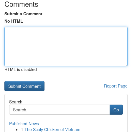
Comments
Submit a Comment
No HTML
HTML is disabled
Report Page
Search
Go
Published News
1
The Scaly Chicken of Vietnam