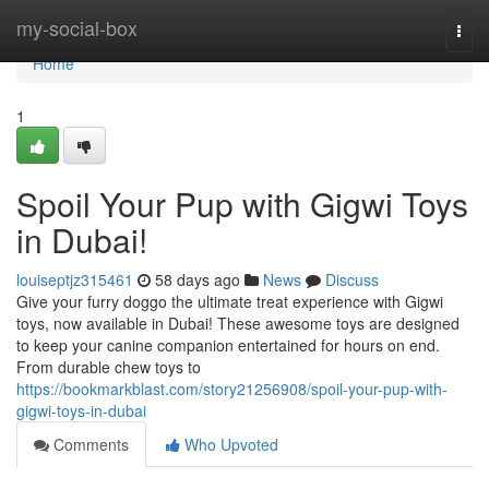
Home
my-social-box
Togg
navi
Home
1
Spoil Your Pup with Gigwi Toys
in Dubai!
louiseptjz315461
58 days ago
News
Discuss
Give your furry doggo the ultimate treat experience with Gigwi
toys, now available in Dubai! These awesome toys are designed
to keep your canine companion entertained for hours on end.
From durable chew toys to
https://bookmarkblast.com/story21256908/spoil-your-pup-with-
gigwi-toys-in-dubai
Comments
Who Upvoted