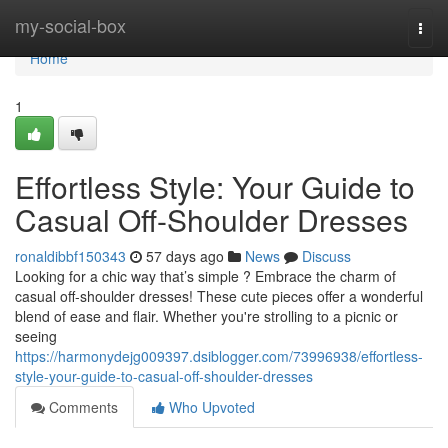
Home
my-social-box
Togg
navi
Home
1
Effortless Style: Your Guide to
Casual Off-Shoulder Dresses
ronaldibbf150343
57 days ago
News
Discuss
Looking for a chic way that’s simple ? Embrace the charm of
casual off-shoulder dresses! These cute pieces offer a wonderful
blend of ease and flair. Whether you're strolling to a picnic or
seeing
https://harmonydejg009397.dsiblogger.com/73996938/effortless-
style-your-guide-to-casual-off-shoulder-dresses
Comments
Who Upvoted