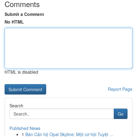
Comments
Submit a Comment
No HTML
HTML is disabled
Report Page
Search
Go
Published News
1
Bán Căn hộ Opal Skyline: Một cơ hội Tuyệt ...