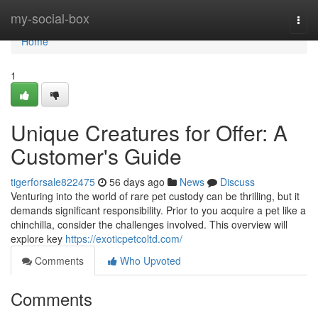
Home
my-social-box
Togg
navi
Home
1
Unique Creatures for Offer: A
Customer's Guide
tigerforsale822475
56 days ago
News
Discuss
Venturing into the world of rare pet custody can be thrilling, but it
demands significant responsibility. Prior to you acquire a pet like a
chinchilla, consider the challenges involved. This overview will
explore key
https://exoticpetcoltd.com/
Comments
Who Upvoted
Comments