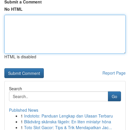
Submit a Comment
No HTML
HTML is disabled
Report Page
Search
Go
Published News
1
Indototo: Panduan Lengkap dan Ulasan Terbaru
1
Blådvärg skånska fågeln: En liten miniatyr höna
1
Toto Slot Gacor: Tips & Trik Mendapatkan Jac...