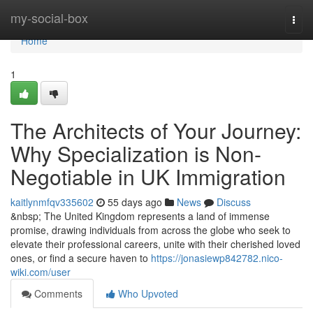
Home
my-social-box
Togg
navi
Home
1
The Architects of Your Journey:
Why Specialization is Non-
Negotiable in UK Immigration
kaitlynmfqv335602
55 days ago
News
Discuss
&nbsp; The United Kingdom represents a land of immense
promise, drawing individuals from across the globe who seek to
elevate their professional careers, unite with their cherished loved
ones, or find a secure haven to
https://jonasiewp842782.nico-
wiki.com/user
Comments
Who Upvoted