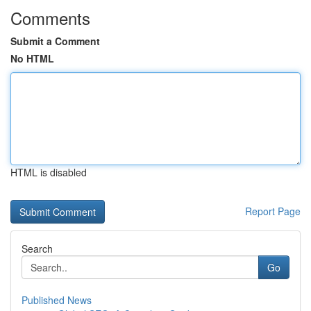
Comments
Submit a Comment
No HTML
HTML is disabled
Report Page
Search
Go
Published News