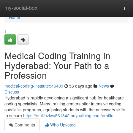
Home
my-social-box
Togg
navi
Home
1
Medical Coding Training in
Hyderabad: Your Path to a
Profession
medical-coding-institute546409
56 days ago
News
Discuss
Hyderabad is rapidly developing a significant hub for healthcare
coding specialists. Many training centers offer intensive coding
specialist programs, equipping students with the necessary skills
to secure
https://emilieziwu561842.buyoutblog.com/profile
Comments
Who Upvoted