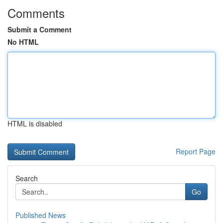
Comments
Submit a Comment
No HTML
HTML is disabled
Report Page
Search
Go
Published News