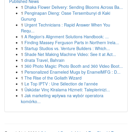
Published News
1
Dhaka Flower Delivery: Sending Blooms Across Ba...
1
Penginapan Dieng: Oase Tersembunyi di Kaki
Gunung
1
Urgent Technicians : Rapid Answer When You
Requ...
1
A Region's Alignment Solutions Handbook: ...
1
Finding Massey Ferguson Parts in Northern Irela...
1
Startup Studios vs. Venture Builders : Which...
1
Shade Net Making Machine Video: See it at Act...
1
dnata Travel, Bahrain
1
360 Photo Magic: Photo Booth and 360 Video Boot...
1
Personalized Enameled Mugs by EnamelMFG : D...
1
The Rise of the Goliath Wizard
1
Le Top IPTV : Une Sélection de l'année
1
Üsküdar Vinç Kiralama Hizmeti: Taleplerinizi...
1
Jak marketing wpływa na wybór operatora
komórko...