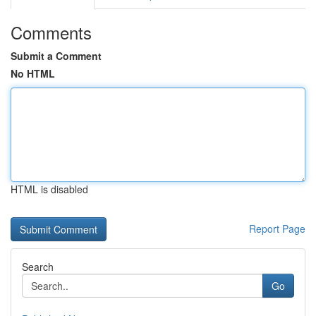
Comments
Submit a Comment
No HTML
HTML is disabled
Report Page
Search
Go