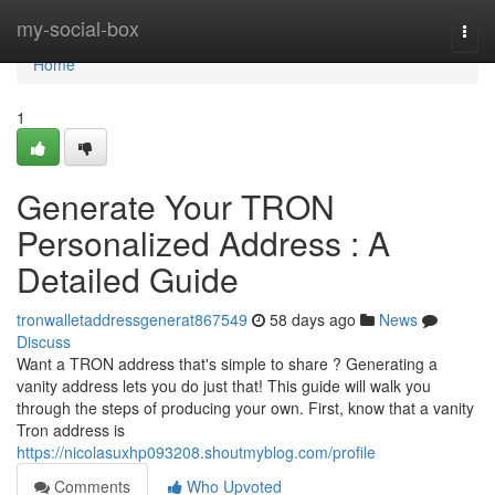
Home
my-social-box
Togg
navi
Home
1
Generate Your TRON
Personalized Address : A
Detailed Guide
tronwalletaddressgenerat867549
58 days ago
News
Discuss
Want a TRON address that's simple to share ? Generating a
vanity address lets you do just that! This guide will walk you
through the steps of producing your own. First, know that a vanity
Tron address is
https://nicolasuxhp093208.shoutmyblog.com/profile
Comments
Who Upvoted