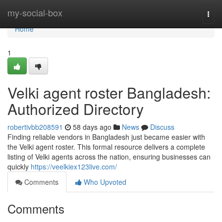
Home
my-social-box
Togg
navi
Home
1
Velki agent roster Bangladesh:
Authorized Directory
robertivbb208591
58 days ago
News
Discuss
Finding reliable vendors in Bangladesh just became easier with
the Velki agent roster. This formal resource delivers a complete
listing of Velki agents across the nation, ensuring businesses can
quickly
https://veelkiex123live.com/
Comments
Who Upvoted
Comments