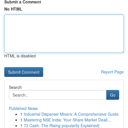
Submit a Comment
No HTML
HTML is disabled
Report Page
Search
Go
Published News
1
Industrial Disperser Mixers: A Comprehensive Guide
1
Mastering NSE India: Your Share Market Deali...
1
73 Cash: The Rising popularity Explained}