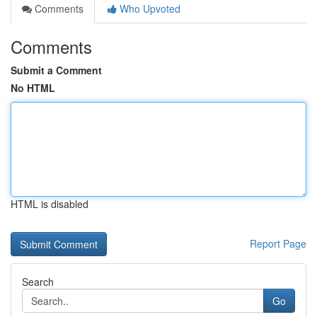
Comments
Who Upvoted
Comments
Submit a Comment
No HTML
HTML is disabled
Report Page
Search
Go