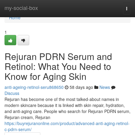
Home
my-social-box
Togg
navi
Home
1
Rejuran PDRN Serum and
Retinol: What You Need to
Know for Aging Skin
anti-ageing-retinol-seru868650
58 days ago
News
Discuss
Rejuran has become one of the most talked-about names in
modern skincare because it is linked with skin repair, hydration,
and anti-aging care. People who search for Rejuran PDRN serum,
Rejuran cream, Rejuran
https://buyrejuranonline.com/product/advanced-anti-aging-retinol-
c-pdrn-serum/