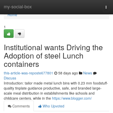
Home
my-social-box
Togg
navi
Home
1
Institutional wants Driving the
Adoption of steel Lunch
containers
this-article-was-reposte677801
58 days ago
News
Discuss
Introduction: tailor made metal lunch bins with 0.23 mm foodstuff-
quality tinplate guidance productive, safe, and branded large-
scale meal distribution in establishments like schools and
childcare centers. while in the
https://www.blogger.com/
Comments
Who Upvoted