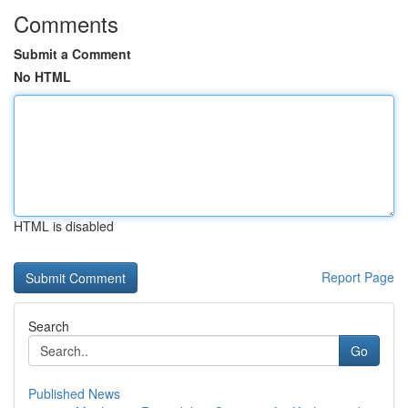
Comments
Submit a Comment
No HTML
HTML is disabled
Report Page
Search
Go
Published News