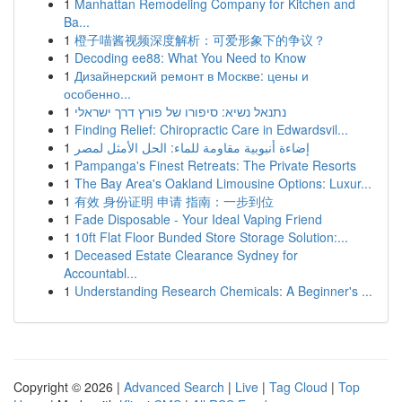
1
Manhattan Remodeling Company for Kitchen and
Ba...
1
橙子喵酱视频深度解析：可爱形象下的争议？
1
Decoding ee88: What You Need to Know
1
Дизайнерский ремонт в Москве: цены и
особенно...
1
נתנאל נשיא: סיפורו של פורץ דרך ישראלי
1
Finding Relief: Chiropractic Care in Edwardsvil...
1
إضاءة أنبوبية مقاومة للماء: الحل الأمثل لمصر
1
Pampanga's Finest Retreats: The Private Resorts
1
The Bay Area's Oakland Limousine Options: Luxur...
1
有效 身份证明 申请 指南：一步到位
1
Fade Disposable - Your Ideal Vaping Friend
1
10ft Flat Floor Bunded Store Storage Solution:...
1
Deceased Estate Clearance Sydney for
Accountabl...
1
Understanding Research Chemicals: A Beginner's ...
Copyright © 2026 |
Advanced Search
|
Live
|
Tag Cloud
|
Top