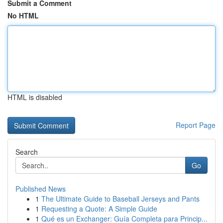
Submit a Comment
No HTML
HTML is disabled
Report Page
Search
Go
Published News
1
The Ultimate Guide to Baseball Jerseys and Pants
1
Requesting a Quote: A Simple Guide
1
Qué es un Exchanger: Guía Completa para Princip...