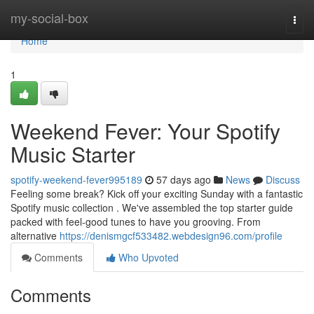
Home
my-social-box
Togg
navi
Home
1
Weekend Fever: Your Spotify
Music Starter
spotify-weekend-fever995189
57 days ago
News
Discuss
Feeling some break? Kick off your exciting Sunday with a fantastic
Spotify music collection . We've assembled the top starter guide
packed with feel-good tunes to have you grooving. From
alternative
https://denismgcf533482.webdesign96.com/profile
Comments
Who Upvoted
Comments