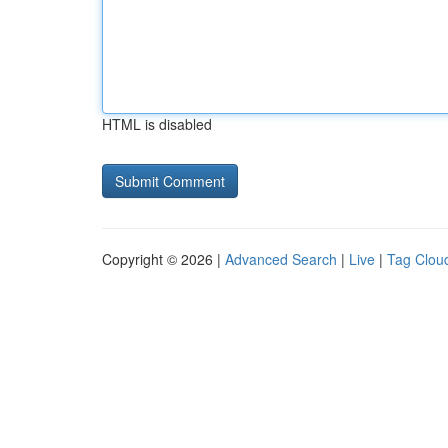
HTML is disabled
Copyright © 2026 |
Advanced Search
|
Live
|
Tag Clou