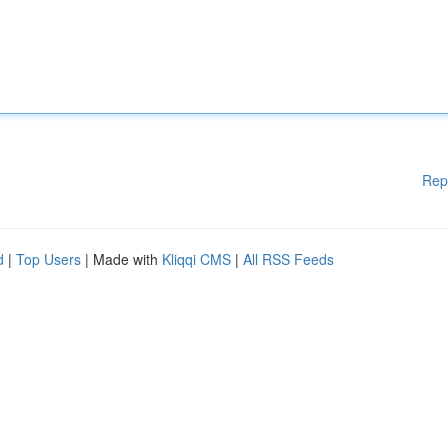
Rep
d
|
Top Users
| Made with
Kliqqi CMS
|
All RSS Feeds