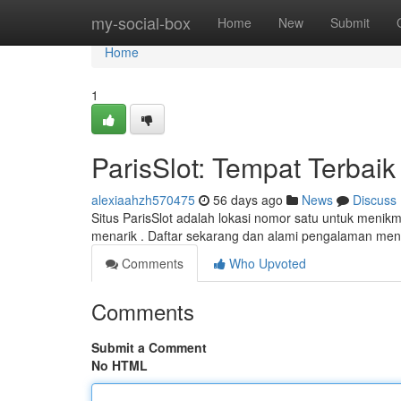
Home
my-social-box
Home
New
Submit
Home
1
ParisSlot: Tempat Terbaik
alexiaahzh570475
56 days ago
News
Discuss
Situs ParisSlot adalah lokasi nomor satu untuk menikm
menarik . Daftar sekarang dan alami pengalaman me
Comments
Who Upvoted
Comments
Submit a Comment
No HTML