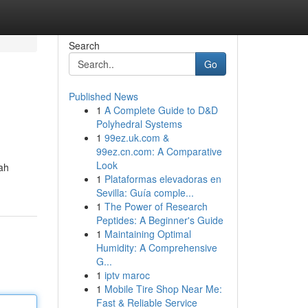
Search
Go
Published News
1
A Complete Guide to D&D
Polyhedral Systems
1
99ez.uk.com &
99ez.cn.com: A Comparative
Look
iah
1
Plataformas elevadoras en
Sevilla: Guía comple...
1
The Power of Research
Peptides: A Beginner's Guide
1
Maintaining Optimal
Humidity: A Comprehensive
G...
1
iptv maroc
1
Mobile Tire Shop Near Me:
Fast & Reliable Service