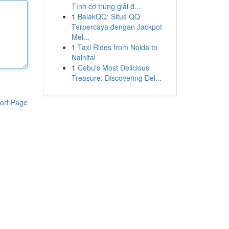
Tình cơ trúng giải đ...
1
BalakQQ: Situs QQ
Terpercaya dengan Jackpot
Mel...
1
Taxi Rides from Noida to
Nainital
1
Cebu's Most Delicious
Treasure: Discovering Del...
ort Page