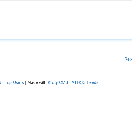
Rep
d
|
Top Users
| Made with
Kliqqi CMS
|
All RSS Feeds