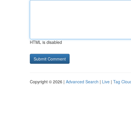
HTML is disabled
Copyright © 2026 |
Advanced Search
|
Live
|
Tag Clou