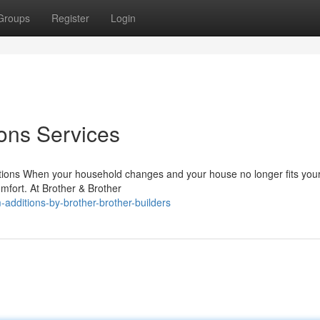
Groups
Register
Login
ons Services
ions When your household changes and your house no longer fits you
omfort. At Brother & Brother
additions-by-brother-brother-builders