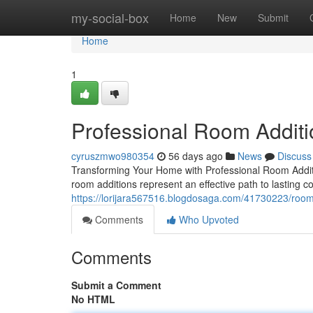
Home
my-social-box
Home
New
Submit
Home
1
Professional Room Additi
cyruszmwo980354
56 days ago
News
Discuss
Transforming Your Home with Professional Room Addit
room additions represent an effective path to lasting c
https://lorijara567516.blogdosaga.com/41730223/room-
Comments
Who Upvoted
Comments
Submit a Comment
No HTML