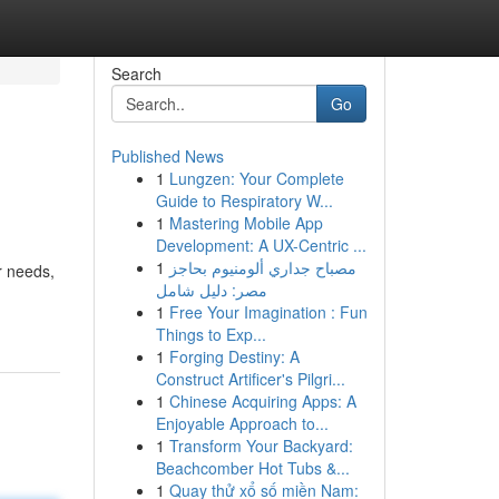
Search
Go
Published News
1
Lungzen: Your Complete
Guide to Respiratory W...
1
Mastering Mobile App
Development: A UX-Centric ...
1
مصباح جداري ألومنيوم بحاجز
r needs,
مصر: دليل شامل
1
Free Your Imagination : Fun
Things to Exp...
1
Forging Destiny: A
Construct Artificer's Pilgri...
1
Chinese Acquiring Apps: A
Enjoyable Approach to...
1
Transform Your Backyard:
Beachcomber Hot Tubs &...
1
Quay thử xổ số miền Nam: