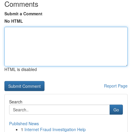
Comments
Submit a Comment
No HTML
HTML is disabled
Report Page
Search
Go
Published News
1
Internet Fraud Investigation Help