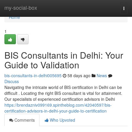
Home
my-social-box
Togg
navi
Home
1
BIS Consultants in Delhi: Your
Guide to Validation
bis-consultants-in-delhi005695
58 days ago
News
Discuss
Navigating the intricate world of BIS certification in Delhi can be
difficult . Locating the right BIS consultant is vital for attainment.
Our specialists of experienced certification advisors in Delhi
https://brendazniv099169.spintheblog.com/42040597/bis-
certification-advisors-in-delhi-your-guide-to-certification
Comments
Who Upvoted