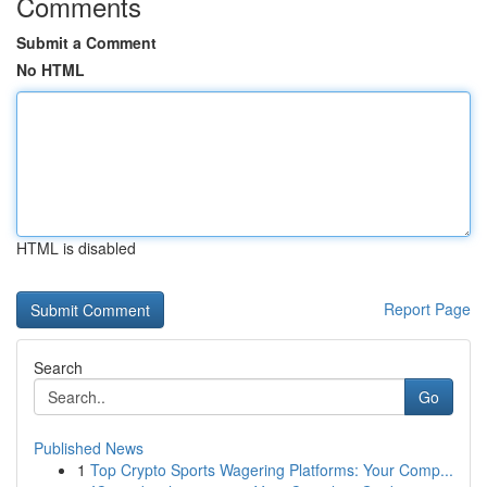
Comments
Submit a Comment
No HTML
HTML is disabled
Report Page
Search
Go
Published News
1
Top Crypto Sports Wagering Platforms: Your Comp...