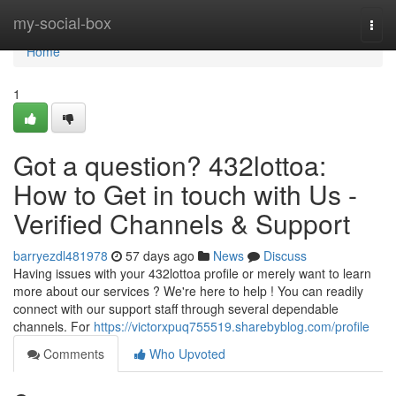
Home
my-social-box
Togg
navi
Home
1
Got a question? 432lottoa:
How to Get in touch with Us -
Verified Channels & Support
barryezdl481978
57 days ago
News
Discuss
Having issues with your 432lottoa profile or merely want to learn
more about our services ? We're here to help ! You can readily
connect with our support staff through several dependable
channels. For
https://victorxpuq755519.sharebyblog.com/profile
Comments
Who Upvoted