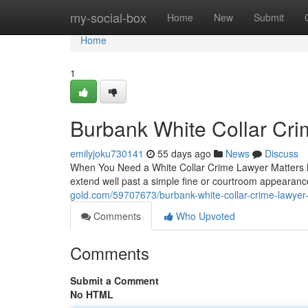
Home
my-social-box
Home
New
Submit
Home
1
Burbank White Collar Cr
emilyjoku730141
55 days ago
News
Discuss
When You Need a White Collar Crime Lawyer Matters M
extend well past a simple fine or courtroom appeara
gold.com/59707673/burbank-white-collar-crime-lawyer
Comments
Who Upvoted
Comments
Submit a Comment
No HTML