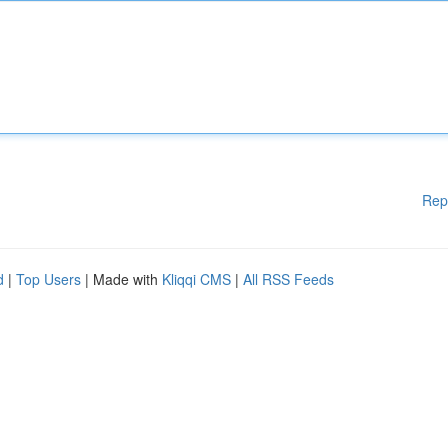
Rep
d
|
Top Users
| Made with
Kliqqi CMS
|
All RSS Feeds