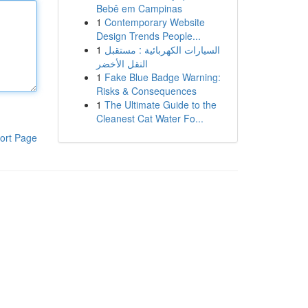
Bebê em Campinas
1
Contemporary Website
Design Trends People...
1
السيارات الكهربائية : مستقبل
النقل الأخضر
1
Fake Blue Badge Warning:
Risks & Consequences
1
The Ultimate Guide to the
Cleanest Cat Water Fo...
ort Page