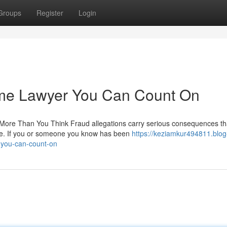
Groups
Register
Login
ime Lawyer You Can Count On
ore Than You Think Fraud allegations carry serious consequences th
nce. If you or someone you know has been
https://keziamkur494811.blog
-you-can-count-on