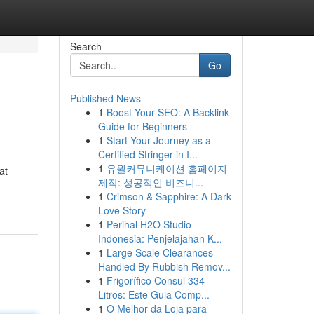
Search
Go
Published News
1
Boost Your SEO: A Backlink
Guide for Beginners
1
Start Your Journey as a
Certified Stringer in I...
1
유월커뮤니케이션 홈페이지
at
제작: 성공적인 비즈니...
-
1
Crimson & Sapphire: A Dark
Love Story
1
Perihal H2O Studio
Indonesia: Penjelajahan K...
1
Large Scale Clearances
Handled By Rubbish Remov...
1
Frigorífico Consul 334
Litros: Este Guia Comp...
1
O Melhor da Loja para