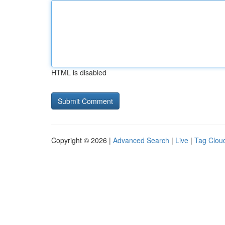
HTML is disabled
Copyright © 2026 |
Advanced Search
|
Live
|
Tag Clou