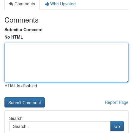
Comments
Who Upvoted
Comments
Submit a Comment
No HTML
HTML is disabled
Report Page
Search
Go