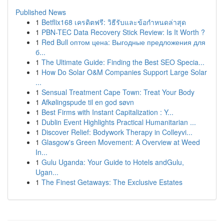
Published News
1
Betflix168 เครดิตฟรี: วิธีรับและข้อกำหนดล่าสุด
1
PBN-TEC Data Recovery Stick Review: Is It Worth ?
1
Red Bull оптом цена: Выгодные предложения для
б...
1
The Ultimate Guide: Finding the Best SEO Specia...
1
How Do Solar O&M Companies Support Large Solar
...
1
Sensual Treatment Cape Town: Treat Your Body
1
Afkølingspude til en god søvn
1
Best Firms with Instant Capitalization : Y...
1
Dublin Event Highlights Practical Humanitarian ...
1
Discover Relief: Bodywork Therapy in Colleyvi...
1
Glasgow's Green Movement: A Overview at Weed
In...
1
Gulu Uganda: Your Guide to Hotels andGulu,
Ugan...
1
The Finest Getaways: The Exclusive Estates