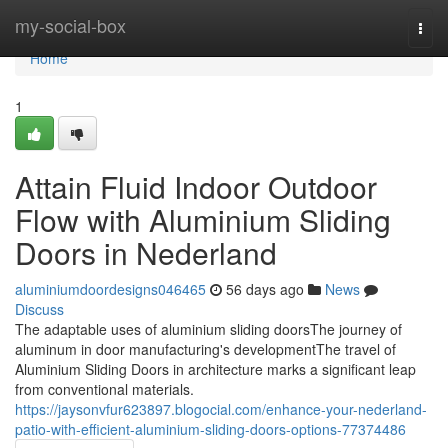
Home
my-social-box
Togg
navi
Home
1
Attain Fluid Indoor Outdoor
Flow with Aluminium Sliding
Doors in Nederland
aluminiumdoordesigns046465
56 days ago
News
Discuss
The adaptable uses of aluminium sliding doorsThe journey of
aluminum in door manufacturing's developmentThe travel of
Aluminium Sliding Doors in architecture marks a significant leap
from conventional materials.
https://jaysonvfur623897.blogocial.com/enhance-your-nederland-
patio-with-efficient-aluminium-sliding-doors-options-77374486