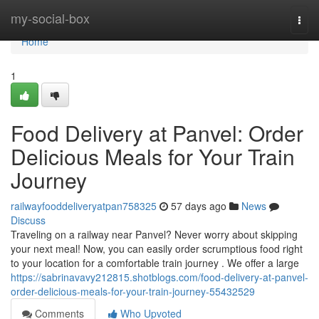
Home
my-social-box
Togg
navi
Home
1
Food Delivery at Panvel: Order
Delicious Meals for Your Train
Journey
railwayfooddeliveryatpan758325
57 days ago
News
Discuss
Traveling on a railway near Panvel? Never worry about skipping
your next meal! Now, you can easily order scrumptious food right
to your location for a comfortable train journey . We offer a large
https://sabrinavavy212815.shotblogs.com/food-delivery-at-panvel-
order-delicious-meals-for-your-train-journey-55432529
Comments
Who Upvoted