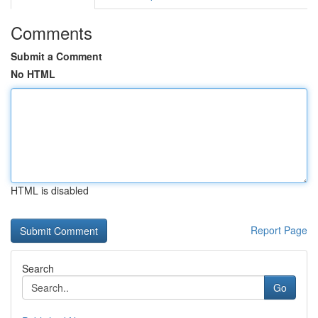
Comments
Submit a Comment
No HTML
HTML is disabled
Report Page
Search
Go